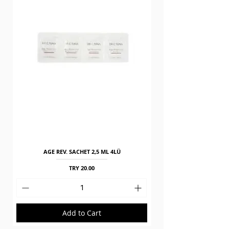
AGE REV. SACHET 2,5 ML 4LÜ
Price
TRY 20.00
Add to Cart