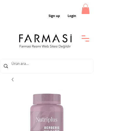
Sign up
Login