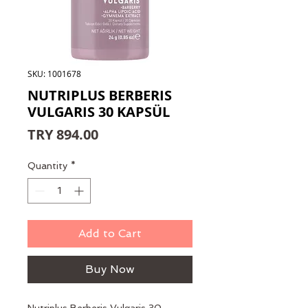
SKU: 1001678
NUTRIPLUS BERBERIS
VULGARIS 30 KAPSÜL
Price
TRY 894.00
Quantity
*
Add to Cart
Buy Now
Nutriplus Berberis Vulgaris 30 