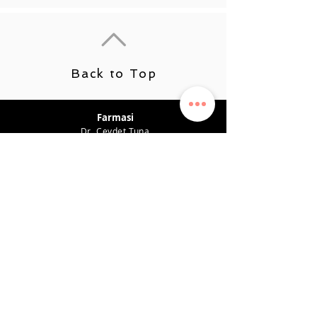
Back to Top
Farmasi
Dr. Cevdet Tuna
Product Recommendations
Career
Benefit Plan
Earning System
Privacy Policy
Support
CONTACT
0542 819 45 49
farmasiposta@gmail.com
SOCIAL MEDIA